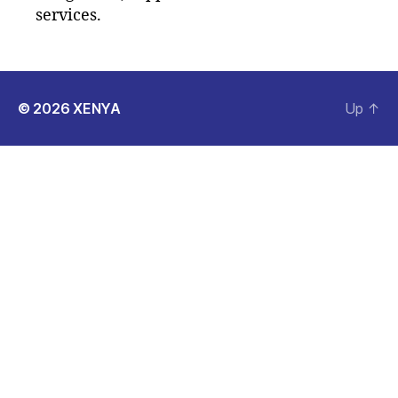
services.
© 2026
XENYA
Up
↑