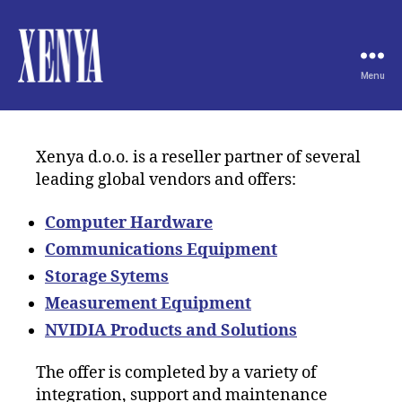
Menu
XENYA
Xenya d.o.o. is a reseller partner of several
leading global vendors and offers:
Computer Hardware
Communications Equipment
Storage Sytems
Measurement Equipment
NVIDIA Products and Solutions
The offer is completed by a variety of
integration, support and maintenance