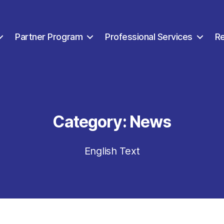
Partner Program
Professional Services
R
Category:
News
English Text