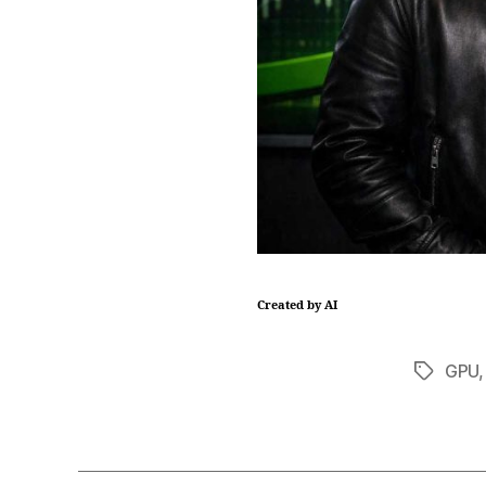
Created by AI
GPU
Tags