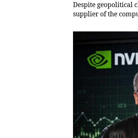
Despite geopolitical 
supplier of the comp