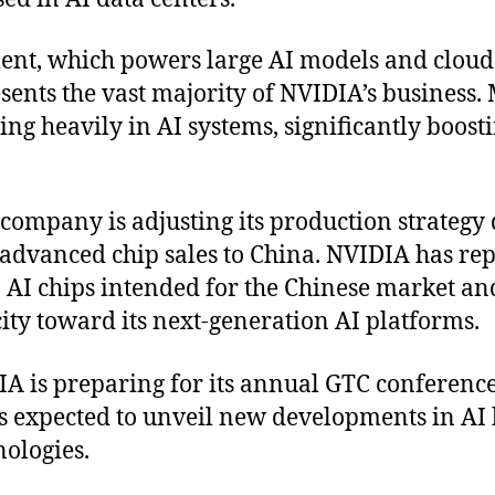
ent, which powers large AI models and clou
sents the vast majority of NVIDIA’s business.
ing heavily in AI systems, significantly boos
 company is adjusting its production strategy 
g advanced chip sales to China. NVIDIA has re
 AI chips intended for the Chinese market and
ty toward its next-generation AI platforms.
A is preparing for its annual GTC conferenc
 expected to unveil new developments in AI 
nologies.