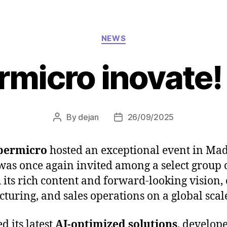
Categories
NEWS
rmicro inovate!
By
dejan
26/09/2025
Post
Post
author
date
permicro
hosted an exceptional event in Mad
was once again invited among a select group 
 its rich content and forward-looking vision,
uring, and sales operations on a global scal
 its latest
AI-optimized solutions
, develope