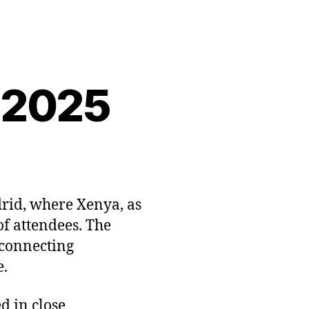
 2025
rid, where Xenya, as
of attendees. The
 connecting
e.
d in close