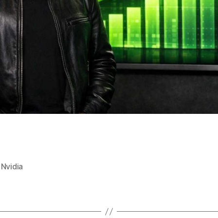
,
Nvidia