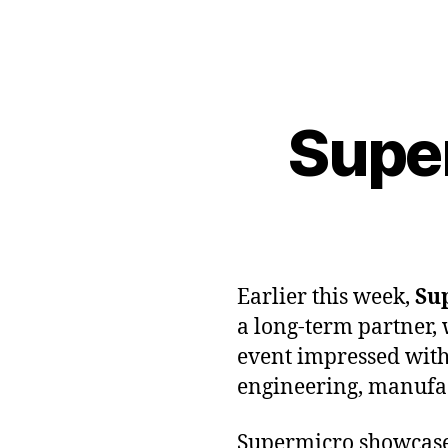
Supe
Earlier this week,
Su
a long-term partner, 
event impressed with
engineering, manufact
Supermicro showcased