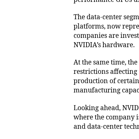
The data-center segm
platforms, now repre
companies are invest
NVIDIA’s hardware.
At the same time, the
restrictions affectin
production of certain
manufacturing capaci
Looking ahead, NVIDI
where the company is
and data-center tech