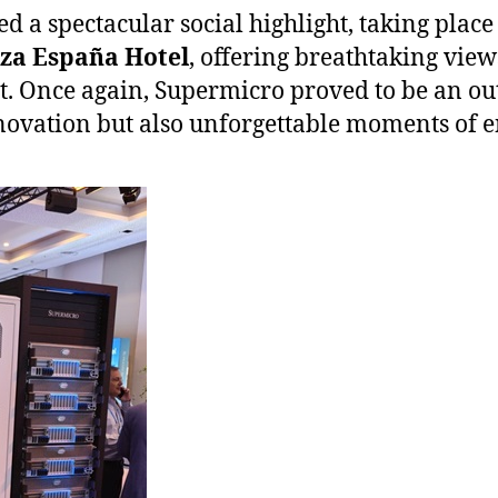
ed a spectacular social highlight, taking place
aza España Hotel
, offering breathtaking views
t. Once again, Supermicro proved to be an ou
novation but also unforgettable moments of 