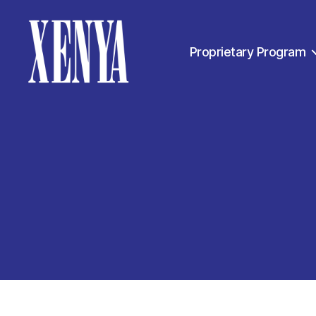
Proprietary Program
XENYA