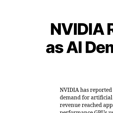
NVIDIA 
as AI De
NVIDIA has reported r
demand for artificial
revenue reached appro
performance GPUs use