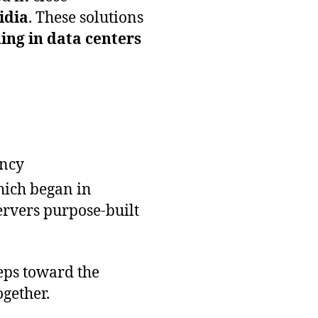
idia
. These solutions
ning in data centers
ency
hich began in
ervers purpose-built
teps toward the
gether.