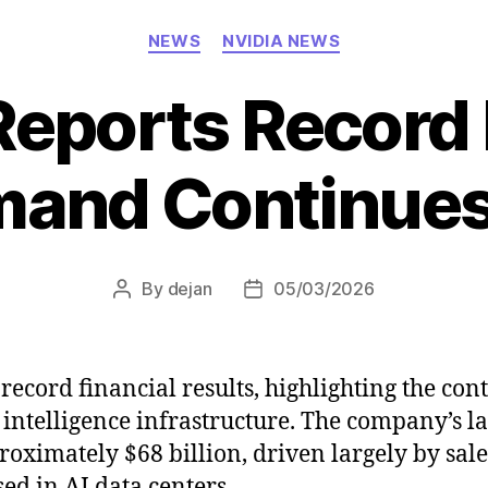
Categories
NEWS
NVIDIA NEWS
Reports Record
mand Continues
By
dejan
05/03/2026
Post
Post
author
date
ecord financial results, highlighting the con
 intelligence infrastructure. The company’s la
ximately $68 billion, driven largely by sale
d in AI data centers.