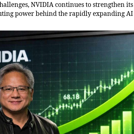
challenges, NVIDIA continues to strengthen its
uting power behind the rapidly expanding AI 