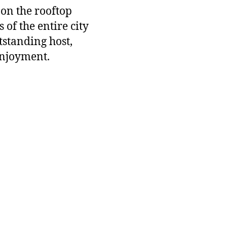
 on the rooftop
 of the entire city
tstanding host,
enjoyment.