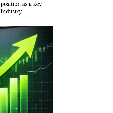
 position as a key
industry.