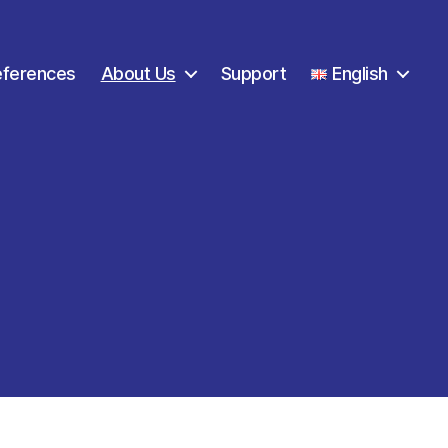
eferences
About Us
Support
English