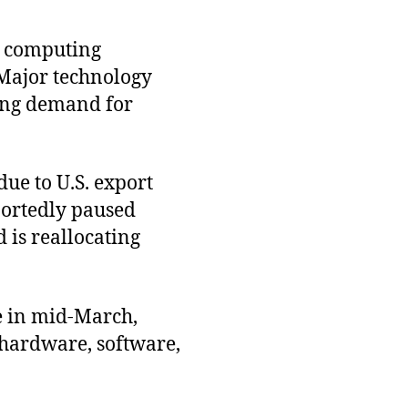
d computing
 Major technology
ting demand for
due to U.S. export
portedly paused
 is reallocating
e in mid-March,
hardware, software,