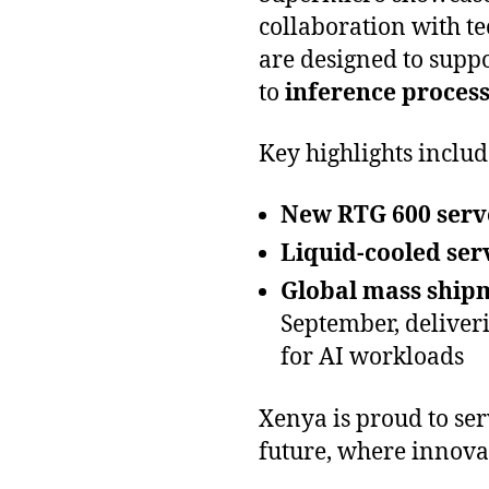
collaboration with t
are designed to supp
to
inference process
Key highlights includ
New RTG 600 serv
Liquid-cooled ser
Global mass shipm
September, deliver
for AI workloads
Xenya is proud to ser
future, where innova