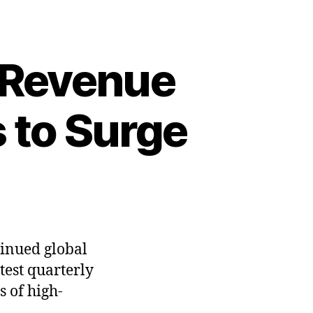
 Revenue
 to Surge
tinued global
test quarterly
s of high-