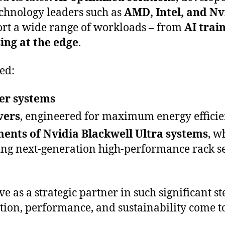
echnology leaders such as
AMD, Intel, and Nv
ort a wide range of workloads – from
AI trai
ing at the edge
.
ed:
er systems
vers
, engineered for maximum energy effici
ents of Nvidia Blackwell Ultra systems
, w
ing next-generation high-performance rack s
ve as a strategic partner in such significant s
tion, performance, and sustainability come to