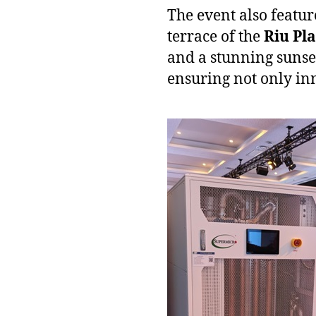
The event also featur
terrace of the
Riu Pl
and a stunning sunse
ensuring not only in