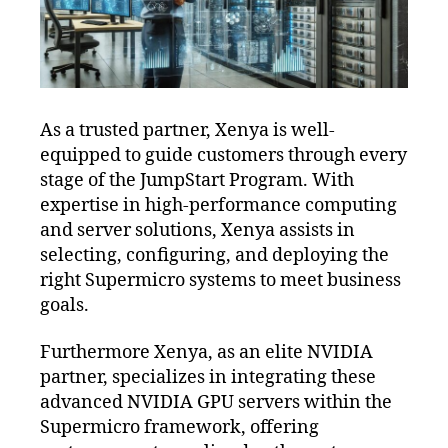
As a trusted partner, Xenya is well-
equipped to guide customers through every
stage of the JumpStart Program. With
expertise in high-performance computing
and server solutions, Xenya assists in
selecting, configuring, and deploying the
right Supermicro systems to meet business
goals.
Furthermore Xenya, as an elite NVIDIA
partner, specializes in integrating these
advanced NVIDIA GPU servers within the
Supermicro framework, offering