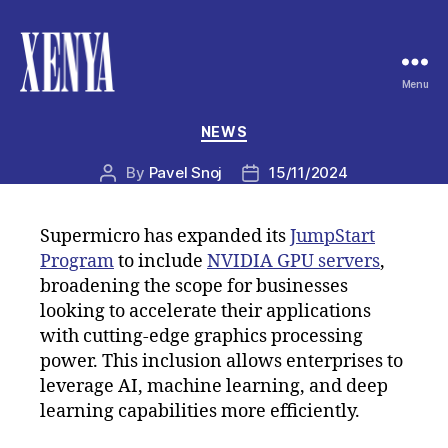
Menu
XENYA
Categories
NEWS
By
Pavel Snoj
15/11/2024
Post
Post
author
date
Supermicro has expanded its
JumpStart
Program
to include
NVIDIA GPU servers
,
broadening the scope for businesses
looking to accelerate their applications
with cutting-edge graphics processing
power. This inclusion allows enterprises to
leverage AI, machine learning, and deep
learning capabilities more efficiently.