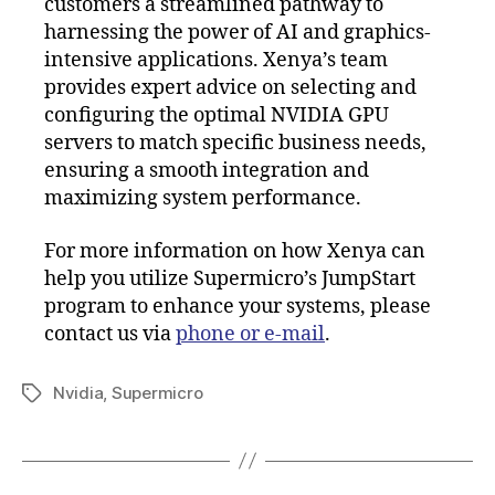
customers a streamlined pathway to
harnessing the power of AI and graphics-
intensive applications. Xenya’s team
provides expert advice on selecting and
configuring the optimal NVIDIA GPU
servers to match specific business needs,
ensuring a smooth integration and
maximizing system performance.
For more information on how Xenya can
help you utilize Supermicro’s JumpStart
program to enhance your systems, please
contact us via
phone or e-mail
.
Nvidia
,
Supermicro
Tags