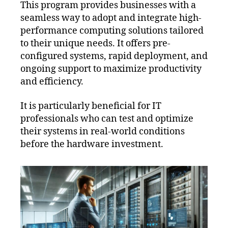
This program provides businesses with a
seamless way to adopt and integrate high-
performance computing solutions tailored
to their unique needs. It offers pre-
configured systems, rapid deployment, and
ongoing support to maximize productivity
and efficiency.
It is particularly beneficial for IT
professionals who can test and optimize
their systems in real-world conditions
before the hardware investment.