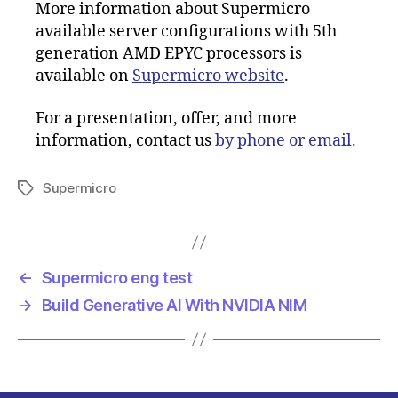
More information about Supermicro
available server configurations with 5th
generation AMD EPYC processors is
available on
Supermicro website
.
For a presentation, offer, and more
information, contact us
by phone or email.
Supermicro
Tags
←
Supermicro eng test
→
Build Generative AI With NVIDIA NIM