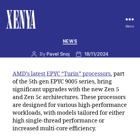
Menu
XENYA
Categories
NEWS
By
Pavel Snoj
18/11/2024
Post
Post
author
date
AMD’s latest EPYC “Turin” processors
, part
of the 5th-gen EPYC 9005 series, bring
significant upgrades with the new Zen 5
and Zen 5c architectures. These processors
are designed for various high-performance
workloads, with models tailored for either
high single-thread performance or
increased multi-core efficiency.