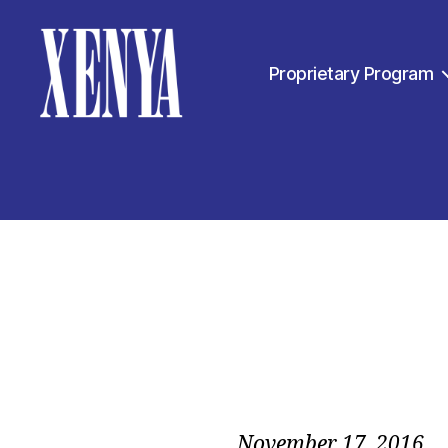
Proprietary Program
XENYA
November 17, 2016