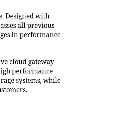
s. Designed with
asses all previous
ages in performance
tive cloud gateway
 high performance
rage systems, while
ustomers.