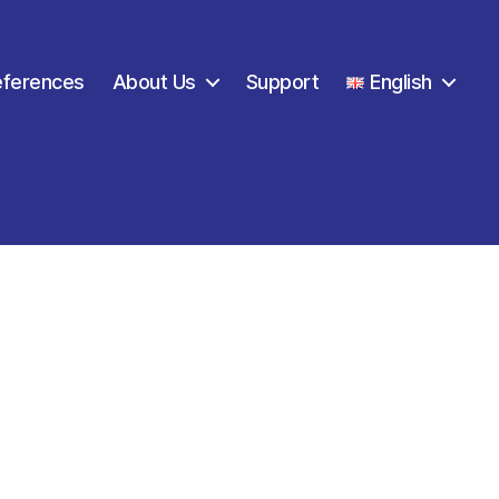
eferences
About Us
Support
English