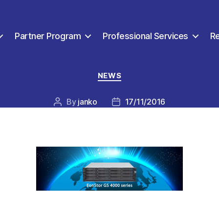
Partner Program
Professional Services
R
Categories
NEWS
By
janko
17/11/2016
Post
Post
author
date