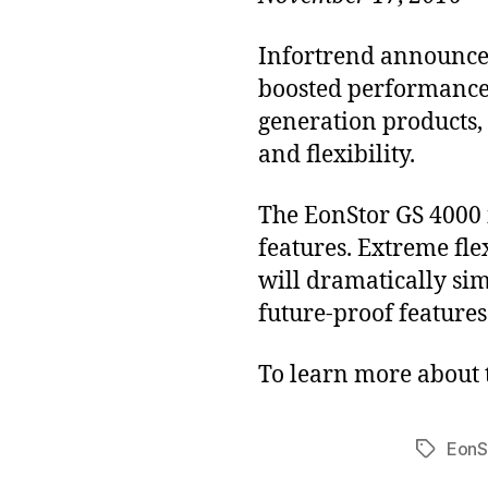
Infortrend announced
boosted performance a
generation products,
and flexibility.
The EonStor GS 4000 
features. Extreme fl
will dramatically si
future-proof feature
To learn more about 
EonS
Tags