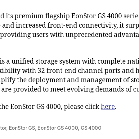
 its premium flagship EonStor GS 4000 serie
nd increased front-end connectivity, it surp
 providing users with unprecedented advant
is a unified storage system with complete na
exibility with 32 front-end channel ports and
mplify the deployment and management of sto
s are provided to meet evolving demands of c
the EonStor GS 4000, please click
here
.
tor
,
EonStor GS
,
EonStor GS 4000
,
GS 4000