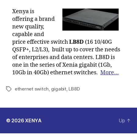
Xenya is
offering a brand
new quality,
capable and
price effective switch
LB8D
(16 10/40G
QSFP+, L2/L3), built up to cover the needs
of enterprises and data centers. LB8D is
one in the series of Xenia gigabit (1Gb,
10Gb in 40Gb) ethernet switches.
More…
ethernet switch
,
gigabit
,
LB8D
Tags
© 2026
XENYA
Up
↑