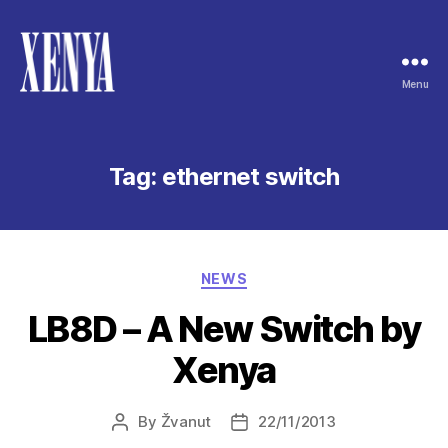
Menu
XENYA
Tag:
ethernet switch
Categories
NEWS
LB8D – A New Switch by
Xenya
By
Žvanut
22/11/2013
Post
Post
author
date