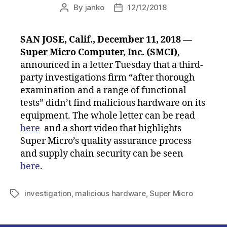
By
janko
12/12/2018
Post
Post
author
date
SAN JOSE, Calif., December 11, 2018 —
Super Micro Computer, Inc. (SMCI)
,
announced in a letter Tuesday that a third-
party investigations firm “after thorough
examination and a range of functional
tests” didn’t find malicious hardware on its
equipment. The whole letter can be read
here
and a short video that highlights
Super Micro’s quality assurance process
and supply chain security can be seen
here
.
investigation
,
malicious hardware
,
Super Micro
Tags