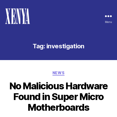
Menu
XENYA
Tag:
investigation
Categories
NEWS
No Malicious Hardware
Found in Super Micro
Motherboards